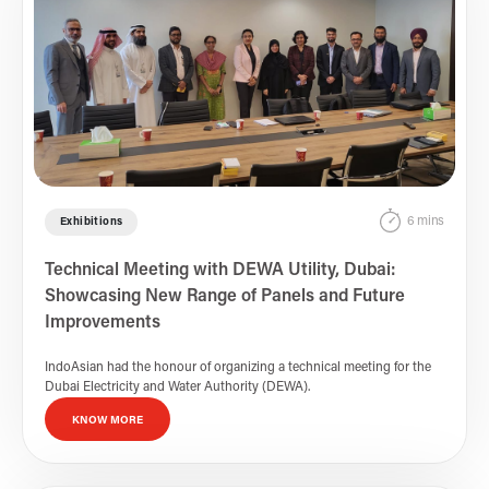
6 mins
Exhibitions
Technical Meeting with DEWA Utility, Dubai:
Showcasing New Range of Panels and Future
Improvements
IndoAsian had the honour of organizing a technical meeting for the
Dubai Electricity and Water Authority (DEWA).
KNOW MORE