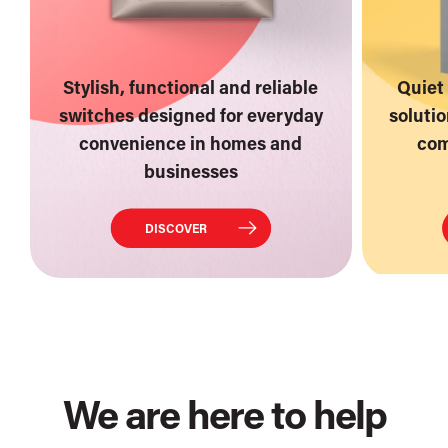
Stylish, functional and reliable
Quiet 
switches designed for everyday
soluti
convenience in homes and
com
businesses
DISCOVER
We are here to help