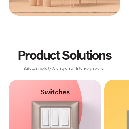
Product Solutions
Safety, Simplicity, And Style-Built Into Every Solution
Switches