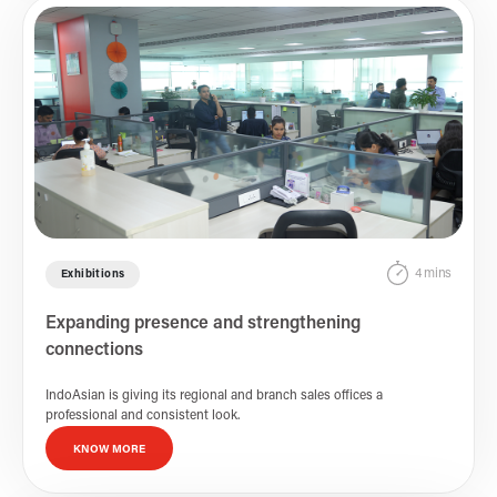
4 mins
Exhibitions
Expanding presence and strengthening
connections
IndoAsian is giving its regional and branch sales offices a
professional and consistent look.
KNOW MORE