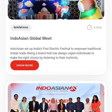
4 mins
Exhibitions
IndoAsian Global Meet
IndoAsian set up India's First Electric Festival to empower traditional
Indian trade. Being a brand that has always urged individuals to
make the right choice by listening to their instincts,
KNOW MORE