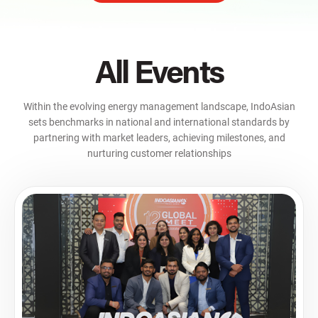
All Events
Within the evolving energy management landscape, IndoAsian
sets benchmarks in national and international standards by
partnering with market leaders, achieving milestones, and
nurturing customer relationships