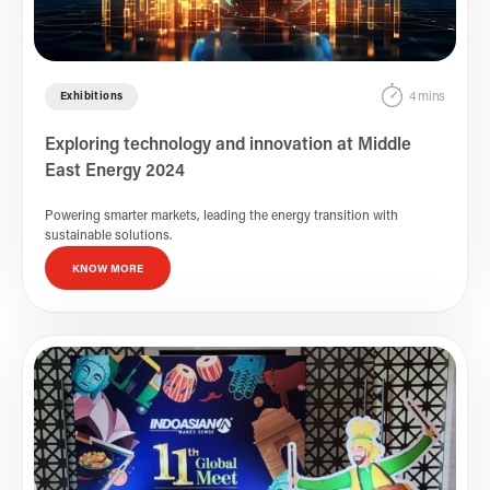
4 mins
Exhibitions
Exploring technology and innovation at Middle
East Energy 2024
Powering smarter markets, leading the energy transition with
sustainable solutions.
KNOW MORE