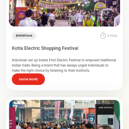
5 mins
Exhibitions
Kotla Electric Shopping Festival
IndoAsian set up India’s First Electric Festival to empower traditional
Indian trade. Being a brand that has always urged individuals to
make the right choice by listening to their instincts.
KNOW MORE