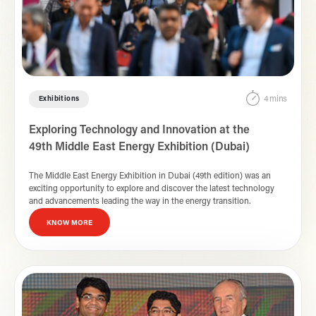
4 mins
Exhibitions
Exploring Technology and Innovation at the
49th Middle East Energy Exhibition (Dubai)
The Middle East Energy Exhibition in Dubai (49th edition) was an
exciting opportunity to explore and discover the latest technology
and advancements leading the way in the energy transition.
KNOW MORE