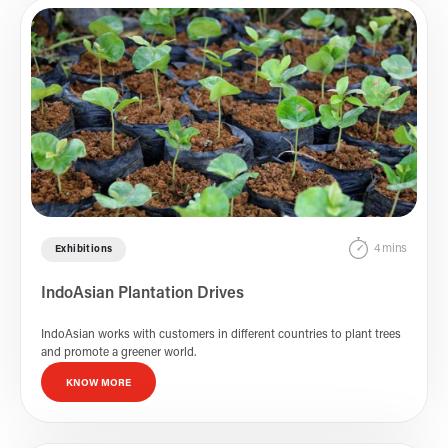
4 mins
Exhibitions
IndoAsian Plantation Drives
IndoAsian works with customers in different countries to plant trees
and promote a greener world.
KNOW MORE