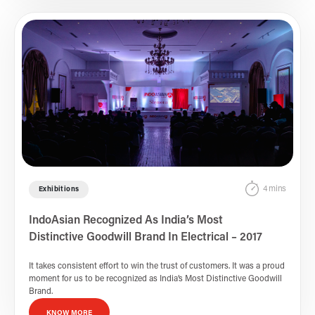
4 mins
Exhibitions
IndoAsian Recognized As India’s Most
Distinctive Goodwill Brand In Electrical – 2017
It takes consistent effort to win the trust of customers. It was a proud
moment for us to be recognized as India’s Most Distinctive Goodwill
Brand.
KNOW MORE