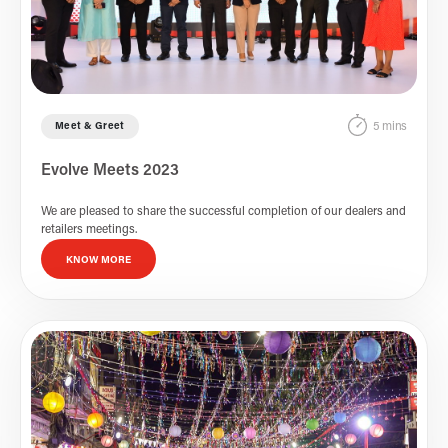
5 mins
Meet & Greet
Evolve Meets 2023
We are pleased to share the successful completion of our dealers and
retailers meetings.
KNOW MORE