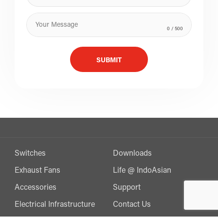
0
/ 500
SUBMIT
Switches
Downloads
Exhaust Fans
Life @ IndoAsian
Accessories
Support
Electrical Infrastructure
Contact Us