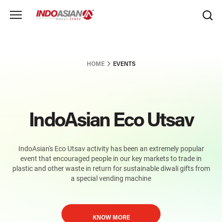
HOME
EVENTS
IndoAsian Eco Utsav
IndoAsian's Eco Utsav activity has been an extremely popular
event that encouraged people in our key markets to trade in
plastic and other waste in return for sustainable diwali gifts from
a special vending machine
KNOW MORE