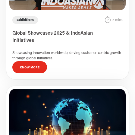
5 mins
Exhibitions
Global Showcases 2025 & IndoAsian
Initiatives
Showcasing innovation worldwide, driving customer-centric growth
through global initiatives.
KNOW MORE