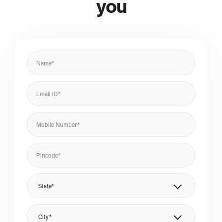
you
State*
City*