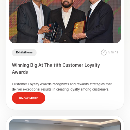
5 mins
Exhibitions
Winning Big At The 11th Customer Loyalty
Awards
Customer Loyalty Awards recognizes and rewards strategies that
deliver exceptional results in creating loyalty among customers.
KNOW MORE