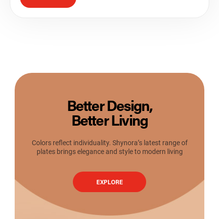
Better Design,
Better Living
Colors reflect individuality. Shynora’s latest range of
plates brings elegance and style to modern living
EXPLORE