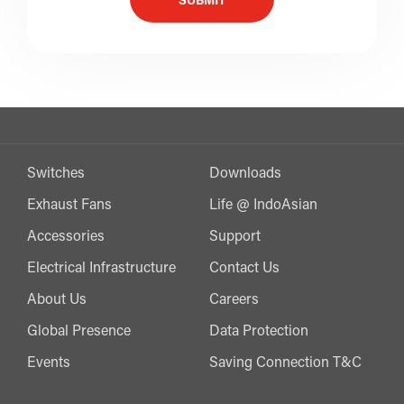
SUBMIT
Switches
Downloads
Exhaust Fans
Life @ IndoAsian
Accessories
Support
Electrical Infrastructure
Contact Us
About Us
Careers
Global Presence
Data Protection
Events
Saving Connection T&C