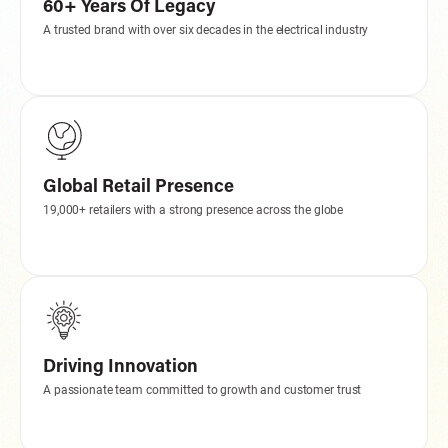
60+ Years Of Legacy
A trusted brand with over six decades in the electrical industry
Global Retail Presence
19,000+ retailers with a strong presence across the globe
Driving Innovation
A passionate team committed to growth and customer trust