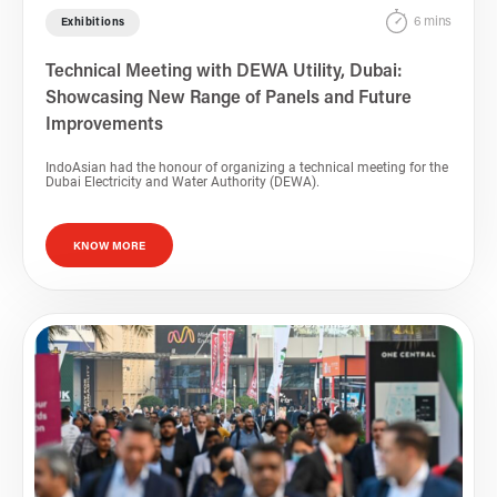
6 mins
Exhibitions
Technical Meeting with DEWA Utility, Dubai:
Showcasing New Range of Panels and Future
Improvements
IndoAsian had the honour of organizing a technical meeting for the
Dubai Electricity and Water Authority (DEWA).
KNOW MORE