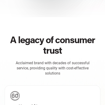
A legacy of consumer
trust
Acclaimed brand with decades of successful
service, providing quality with cost-effective
solutions