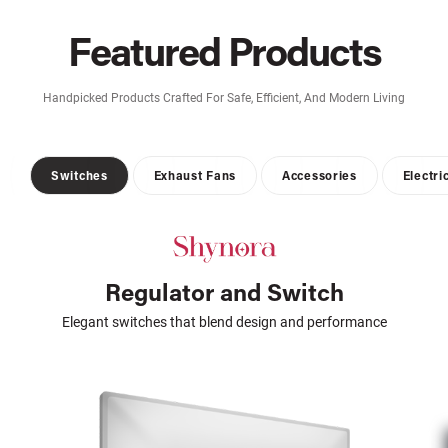
Featured Products
Handpicked Products Crafted For Safe, Efficient, And Modern Living
Switches
Exhaust Fans
Accessories
Electri
Regulator and Switch
Elegant switches that blend design and performance