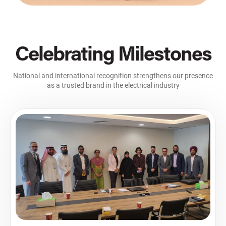
Celebrating Milestones
National and international recognition strengthens our presence
as a trusted brand in the electrical industry