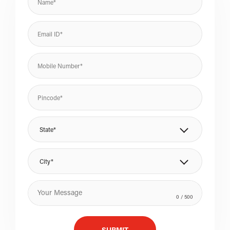
State*
City*
0
/ 500