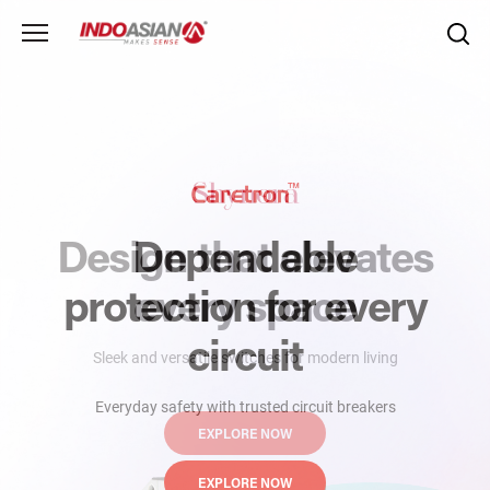
Design that elevates
Dependable
protection
every space
for every
circuit
Sleek and versatile switches for modern living
Everyday safety with trusted circuit breakers
EXPLORE NOW
EXPLORE NOW
EXPLORE NOW
EXPLORE NOW