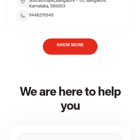
Sourashrapet,Bangalore - 53, Bangalore,
Karnataka, 560053
9448276549
SHOW MORE
We are here to help
you