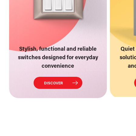
Stylish, functional and reliable
Quiet 
switches designed for everyday
soluti
convenience
and
DISCOVER