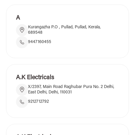
A
Kurangazha P.O , Pullad, Pullad, Kerala,
689548
9447160455
A.K Electricals
X/2397, Main Road Raghubar Pura No. 2 Delhi,
East Delhi, Delhi, 110031
9212712792