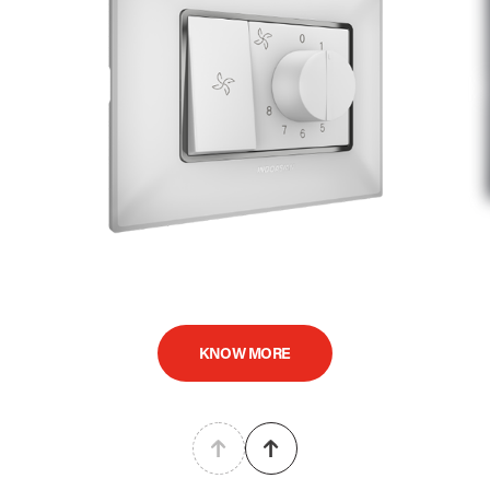
KNOW MORE