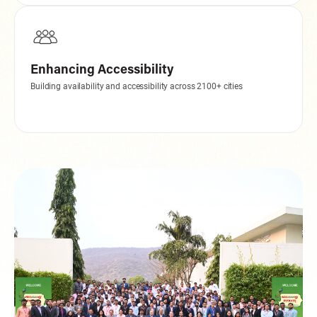
Enhancing Accessibility
Building availability and accessibility across 2100+ cities