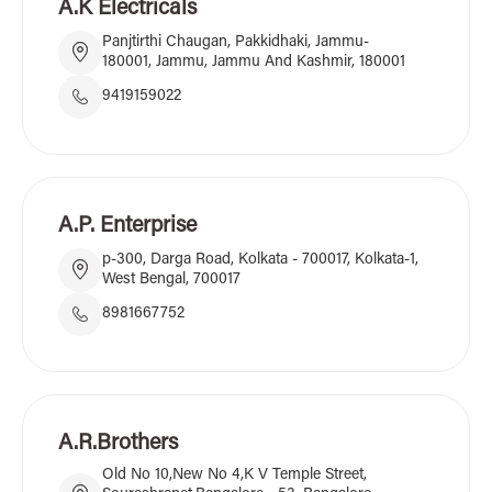
A.K Electricals
Panjtirthi Chaugan, Pakkidhaki, Jammu-
180001, Jammu, Jammu And Kashmir, 180001
9419159022
A.P. Enterprise
p-300, Darga Road, Kolkata - 700017, Kolkata-1,
West Bengal, 700017
8981667752
A.R.Brothers
Old No 10,New No 4,K V Temple Street,