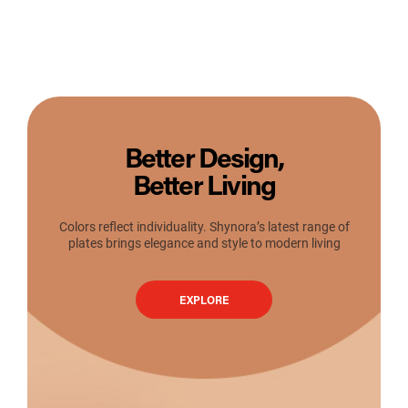
Better Design,
Better Living
Colors reflect individuality. Shynora’s latest range of
plates brings elegance and style to modern living
EXPLORE