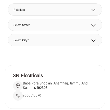
Retailers
Select State*
Select City*
3N Electricals
Baba Pora Shopian, Anantnag, Jammu And
Kashmir, 192303
7006515570