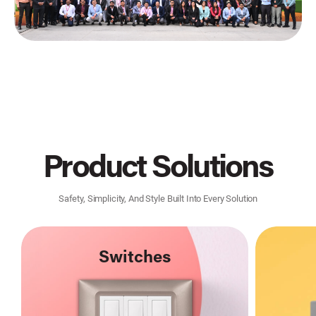
Product Solutions
Safety, Simplicity, And Style Built Into Every Solution
Switches