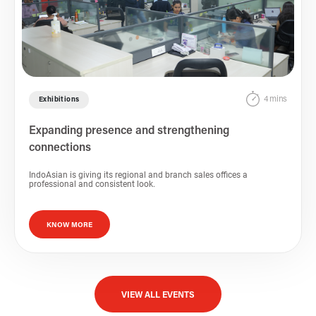
4 mins
Exhibitions
Expanding presence and strengthening
connections
IndoAsian is giving its regional and branch sales offices a
professional and consistent look.
KNOW MORE
VIEW ALL EVENTS