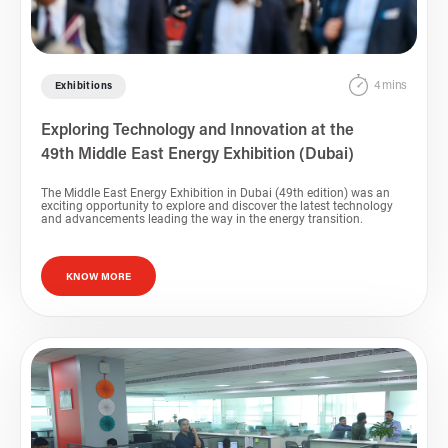
4 mins
Exhibitions
Exploring Technology and Innovation at the
49th Middle East Energy Exhibition (Dubai)
The Middle East Energy Exhibition in Dubai (49th edition) was an
exciting opportunity to explore and discover the latest technology
and advancements leading the way in the energy transition.
KNOW MORE