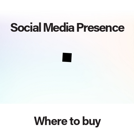
Social Media Presence
Where to buy