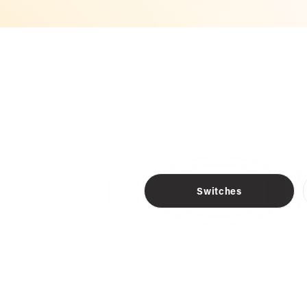
Switches