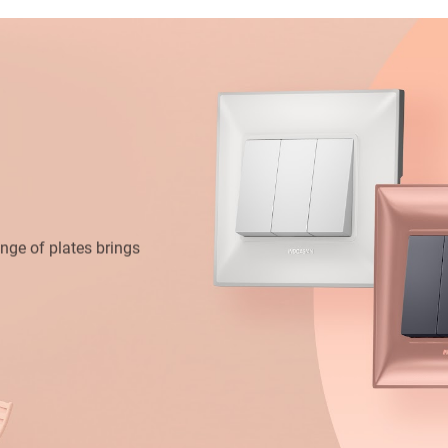
range of plates brings