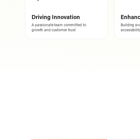
Driving Innovation
Enhanci
A passionate team committed to
Building ava
growth and customer trust
accessibili