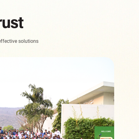
rust
ffective solutions