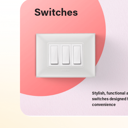
Switches
Stylish, functional 
switches designed 
convenience