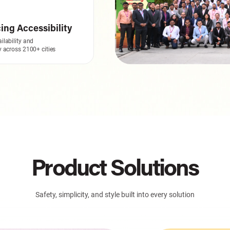
ng Accessibility
ilability and
ty across 2100+ cities
Product Solutions
Safety, simplicity, and style built into every solution