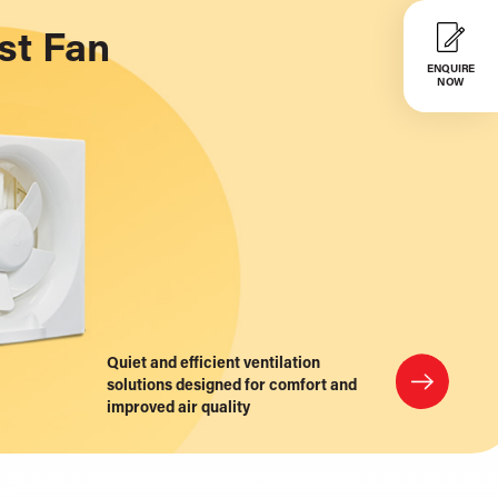
st Fan
ENQUIRE
NOW
Quiet and efficient ventilation
solutions designed for comfort and
improved air quality