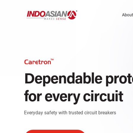
About
Design that elev
Dependable prot
every space
for every circuit
Sleek and versatile switches for modern living
Everyday safety with trusted circuit breakers