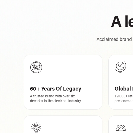
A l
Acclaimed brand w
60+ Years Of Legacy
Global 
A trusted brand with over six
19,000+ ret
decades in the electrical industry
presence ac