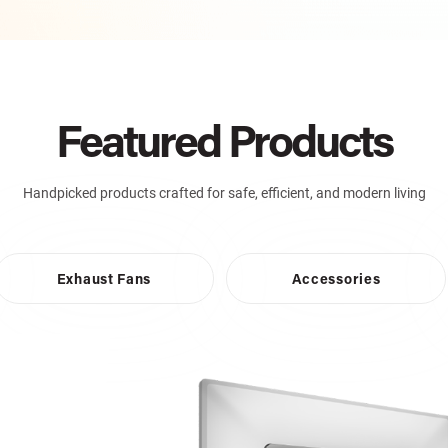
Featured Products
Handpicked products crafted for safe, efficient, and modern living
Exhaust Fans
Accessories