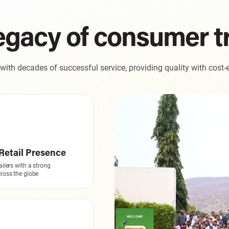
egacy of consumer t
ith decades of successful service, providing quality with cost-e
Retail Presence
ailers with a strong
ross the globe