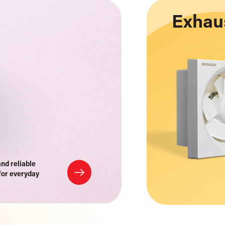
Exhau
and reliable
for everyday