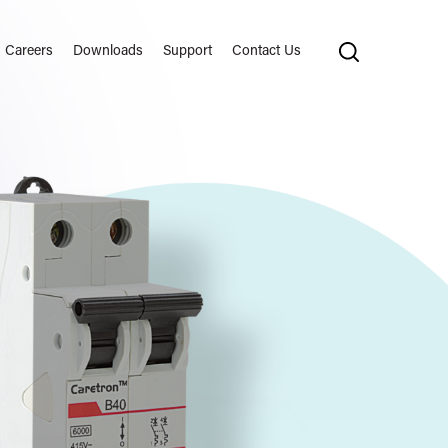
Careers
Downloads
Support
Contact Us