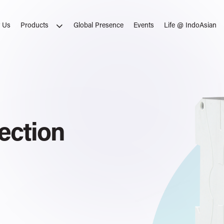
 Us
Global Presence
Events
Life @ IndoAsian
Products
ates
ection