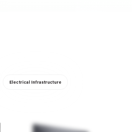
Electrical Infrastructure