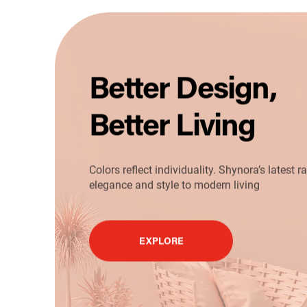
Better Design,
Better Living
Colors reflect individuality. Shynora’s latest 
elegance and style to modern living
EXPLORE