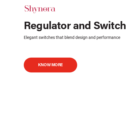
Regulator and Switch
Elegant switches that blend design and performance
KNOW MORE