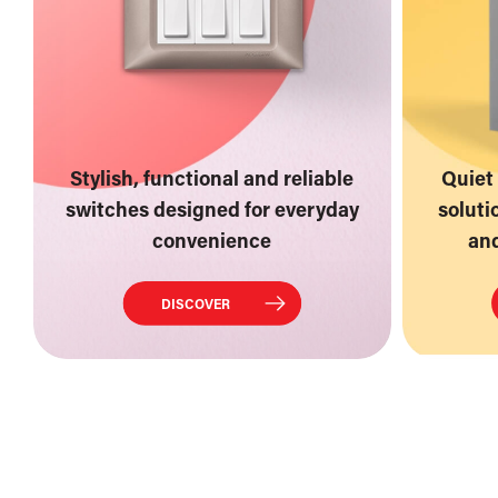
Stylish, functional and reliable
Quiet 
switches designed for everyday
soluti
convenience
and
DISCOVER