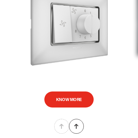
KNOW MORE