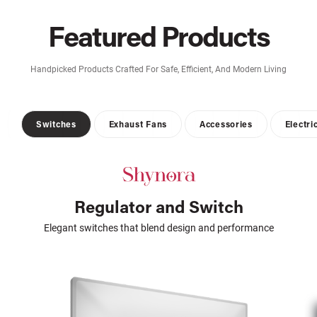
Featured Products
Handpicked Products Crafted For Safe, Efficient, And Modern Living
Switches
Exhaust Fans
Accessories
Electri
Regulator and Switch
Elegant switches that blend design and performance