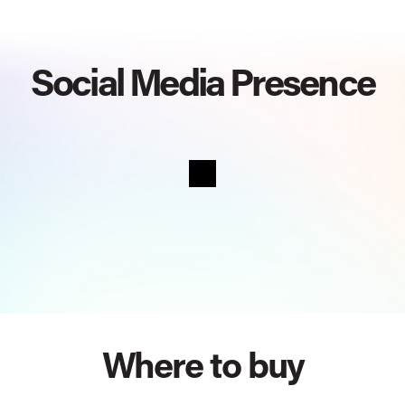
Social Media Presence
Where to buy