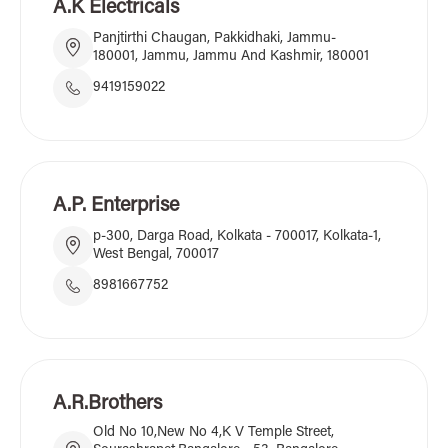
A.K Electricals
Panjtirthi Chaugan, Pakkidhaki, Jammu-
180001, Jammu, Jammu And Kashmir, 180001
9419159022
A.P. Enterprise
p-300, Darga Road, Kolkata - 700017, Kolkata-1,
West Bengal, 700017
8981667752
A.R.Brothers
Old No 10,New No 4,K V Temple Street,