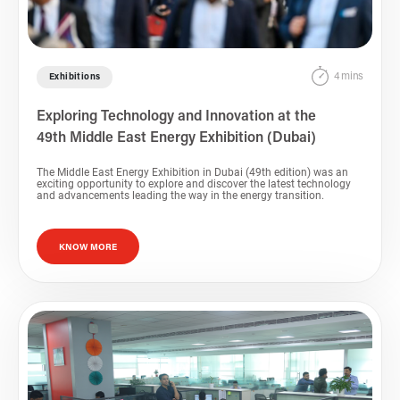
4 mins
Exhibitions
Exploring Technology and Innovation at the
49th Middle East Energy Exhibition (Dubai)
The Middle East Energy Exhibition in Dubai (49th edition) was an
exciting opportunity to explore and discover the latest technology
and advancements leading the way in the energy transition.
KNOW MORE