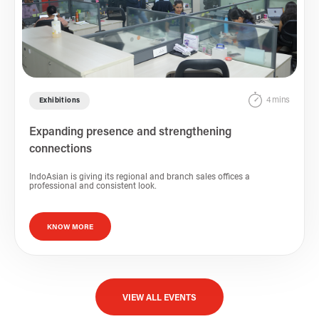
4 mins
Exhibitions
Expanding presence and strengthening
connections
IndoAsian is giving its regional and branch sales offices a
professional and consistent look.
KNOW MORE
VIEW ALL EVENTS