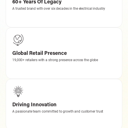
60+ Years Of Legacy
A trusted brand with over six decades in the electrical industry
Global Retail Presence
19,000+ retailers with a strong presence across the globe
Driving Innovation
A passionate team committed to growth and customer trust