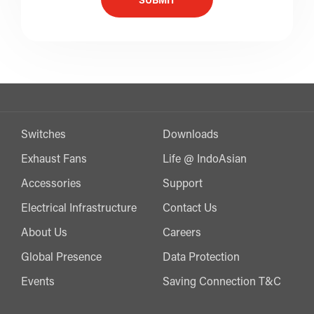
SUBMIT
Switches
Downloads
Exhaust Fans
Life @ IndoAsian
Accessories
Support
Electrical Infrastructure
Contact Us
About Us
Careers
Global Presence
Data Protection
Events
Saving Connection T&C