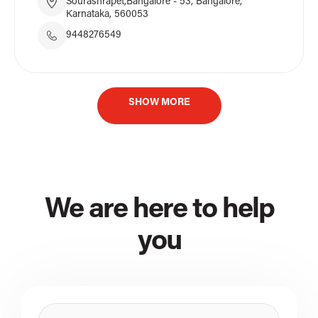
Sourashrapet,Bangalore - 53, Bangalore,
Karnataka, 560053
9448276549
SHOW MORE
We are here to help
you