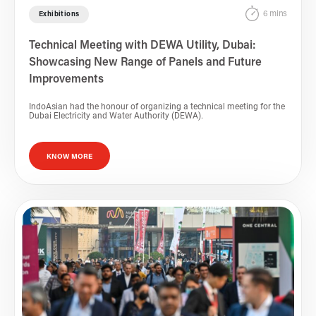
6 mins
Exhibitions
Technical Meeting with DEWA Utility, Dubai:
Showcasing New Range of Panels and Future
Improvements
IndoAsian had the honour of organizing a technical meeting for the
Dubai Electricity and Water Authority (DEWA).
KNOW MORE